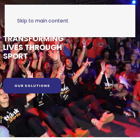
Skip to main content
TRANSFORMING
LIVES THROUGH
SPORT
OUR SOLUTIONS