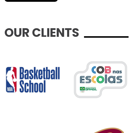
OUR CLIENTS