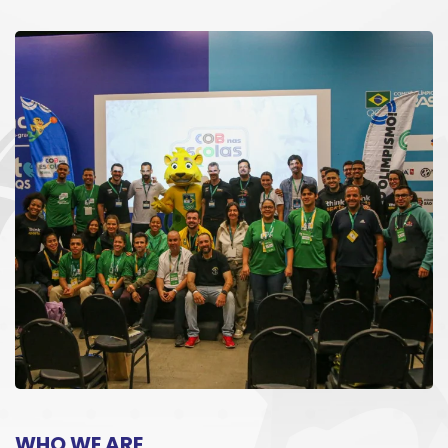
WHO WE ARE