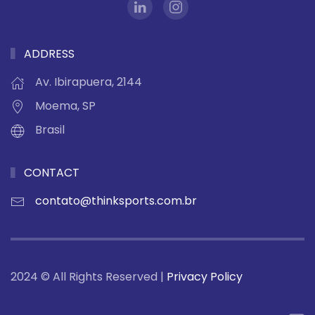
ADDRESS
Av. Ibirapuera, 2144
Moema, SP
Brasil
CONTACT
contato@thinksports.com.br
2024 © All Rights Reserved |
Privacy Policy