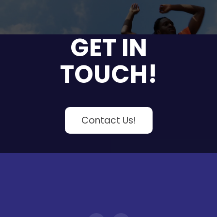
GET IN
TOUCH!
Contact Us!