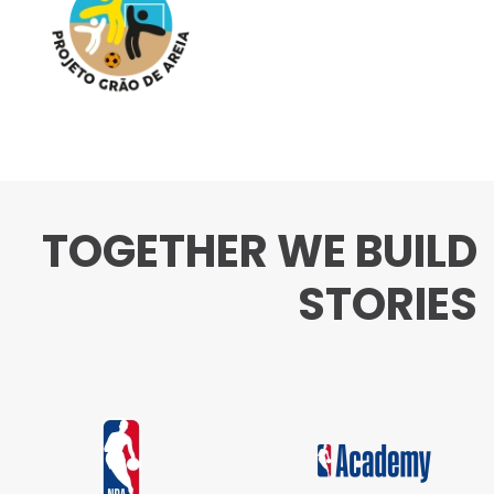
TOGETHER WE BUILD
STORIES