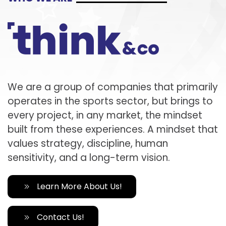
We are a group of companies that primarily
operates in the sports sector, but brings to
every project, in any market, the mindset
built from these experiences. A mindset that
values strategy, discipline, human
sensitivity, and a long-term vision.
Learn More About Us!
Contact Us!